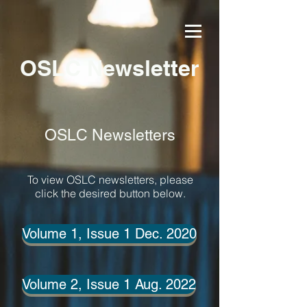
OSLC Newsletter
OSLC Newsletters
To view OSLC newsletters, please
click the desired button below.
Volume 1, Issue 1 Dec. 2020
Volume 2, Issue 1 Aug. 2022