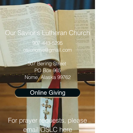
Our Savior's Lutheran Church
907-443-5295
oslcnome@gmail.com
507 Bering Street
PO Box 965
Nome, Alaska 99762
Online Giving
For prayer requests, please
email OSLC here